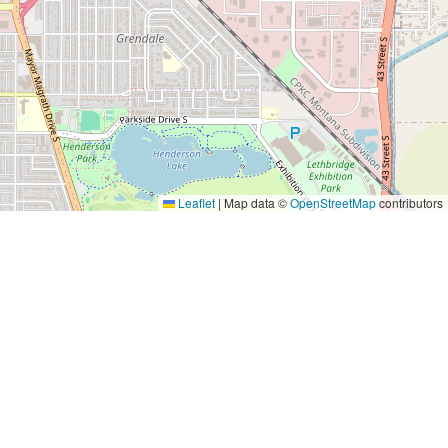
s, support is provided through government grants,