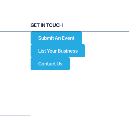
w for
Subscribe to Our Newsletter
dge
ion and
GET IN TOUCH
Submit An Event
List Your Business