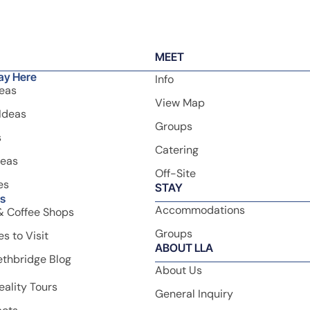
Newsletter
Sign up to our newsletter no
ge.
Sign Up
special offers, epic Lethbri
experiences, travel inspirat
seasonal ideas!
MEET
ay Here
Info
deas
View Map
Ideas
Groups