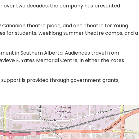
For over two decades, the company has presented
y Canadian theatre piece, and one Theatre for Young
sses for students, weeklong summer theatre camps, and a
inment in Southern Alberta. Audiences travel from
ieve E. Yates Memorial Centre, in either the Yates