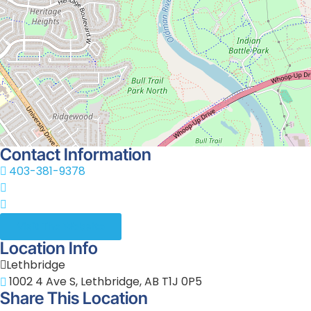
Theatre or the Sterndale Bennett Theatre.
New West Theatre operates as a registered non-profit so
corporate sponsorships, individual donations, and commun
View on the Map
+
−