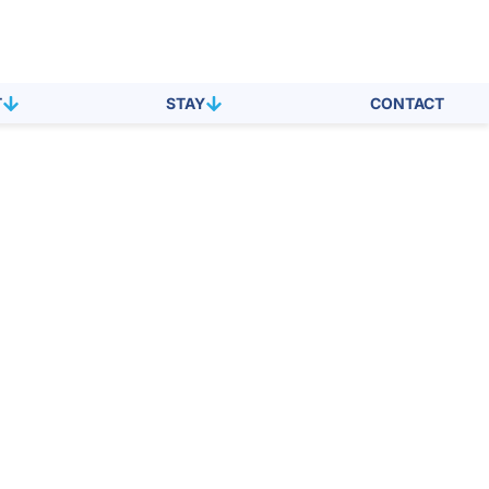
T
STAY
CONTACT