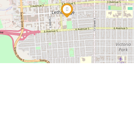
ciety and charitable organization. Alongside ticket sale
ity giving.