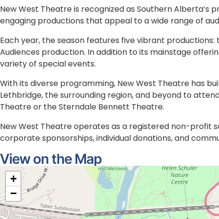
About the Location
New West Theatre is recognized as Southern Alberta’s p
engaging productions that appeal to a wide range of aud
Each year, the season features five vibrant production
Audiences production. In addition to its mainstage offe
variety of special events.
With its diverse programming, New West Theatre has built
Lethbridge, the surrounding region, and beyond to atten