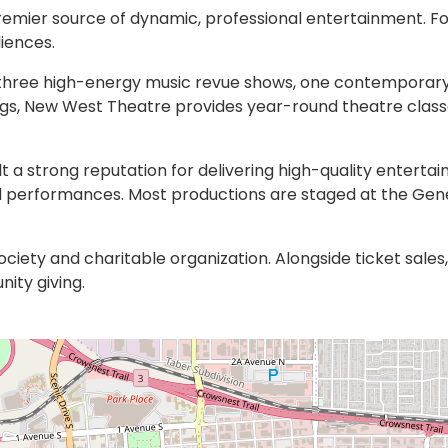
remier source of dynamic, professional entertainment. 
iences.
s: three high-energy music revue shows, one contemporar
rings, New West Theatre provides year-round theatre cla
 a strong reputation for delivering high-quality enterta
d performances. Most productions are staged at the Genev