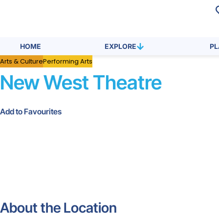
HOME
EXPLORE
P
Arts & Culture
Performing Arts
New West Theatre
Add to Favourites