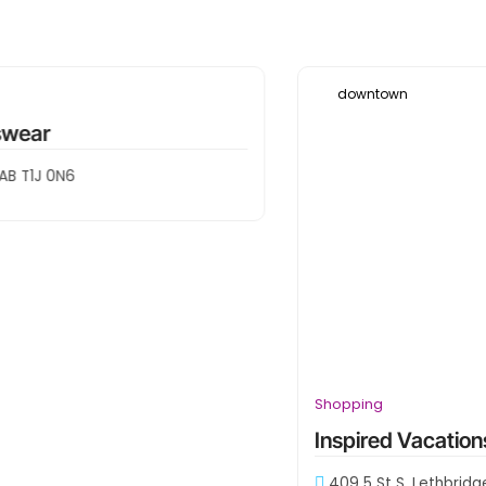
Leaflet
|
Map data ©
OpenStreetMap
contributors
downtown
Shopping
Inspired Vacations
409 5 St S, Lethbridge, AB T1J 2B6