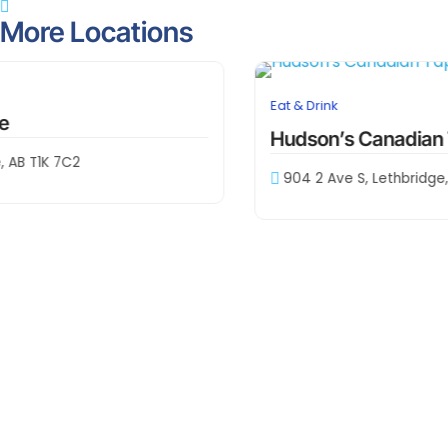
Contact Information
403-381-9378
Visit The Website
Location Info
Lethbridge
1002 4 Ave S, Lethbridge, AB T1J 0P5
Share This Location
More Locations
downtown
Eat & Drink
Hudson’s Canadian Tap House
904 2 Ave S, Lethbridge, AB T1J 0C7, Canada