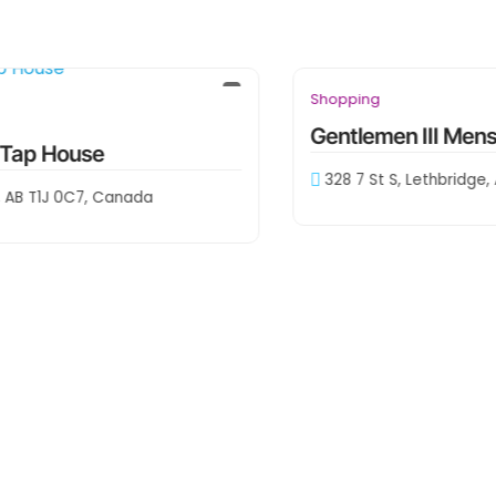
downtown
Shopping
Gentlemen III Menswear
328 7 St S, Lethbridge, AB T1J 0N6