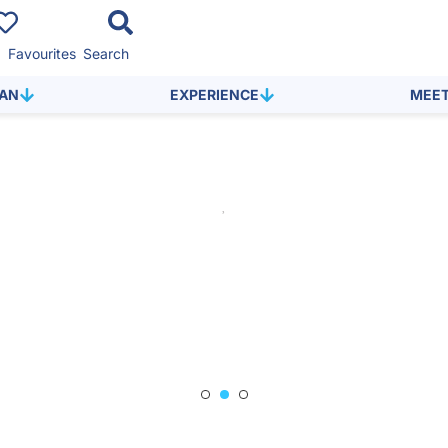
Favourites
Search
LAN
EXPERIENCE
MEE