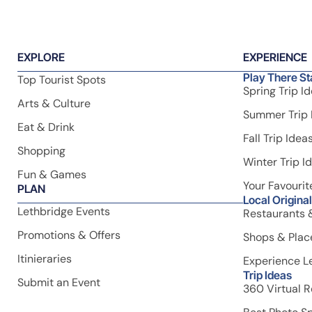
Discover the best of southern Alberta with
VisitLethbridge.com – your guide to attractions,
accommodations, and adventures in and around Lethbrid
EXPLORE
EXPERIENCE
Play There St
Top Tourist Spots
Spring Trip I
Arts & Culture
Summer Trip 
Eat & Drink