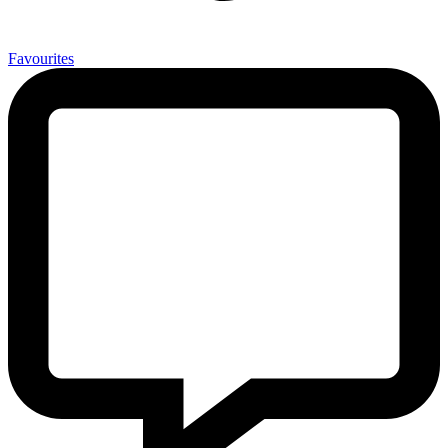
0
Favourites