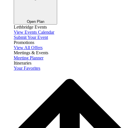
Open Plan
Lethbridge Events
View Events Calendar
Submit Your Event
Promotions
View All Offers
Meetings & Events
Meeting Planner
Itineraries
Your Favorites