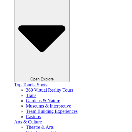
Open Explore
Top Tourist Spots
360 Virtual Reality Tours
Trails
Gardens & Nature
Museums & Interpretive
Team Building Experiences
Casinos
Arts & Culture
Theatre & Arts