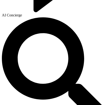
AI Concierge