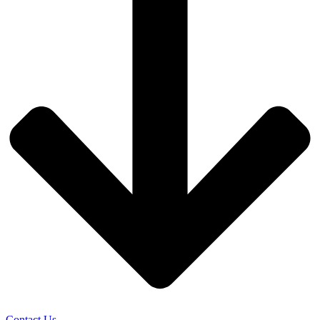
Contact Us