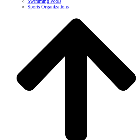
Swimming Pools
Sports Organizations