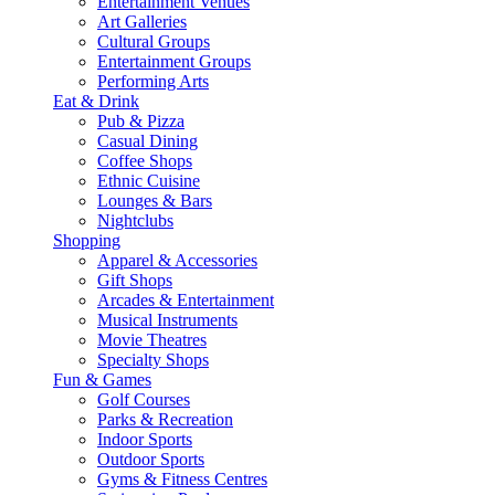
Entertainment Venues
Art Galleries
Cultural Groups
Entertainment Groups
Performing Arts
Eat & Drink
Pub & Pizza
Casual Dining
Coffee Shops
Ethnic Cuisine
Lounges & Bars
Nightclubs
Shopping
Apparel & Accessories
Gift Shops
Arcades & Entertainment
Musical Instruments
Movie Theatres
Specialty Shops
Fun & Games
Golf Courses
Parks & Recreation
Indoor Sports
Outdoor Sports
Gyms & Fitness Centres