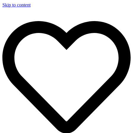
Skip to content