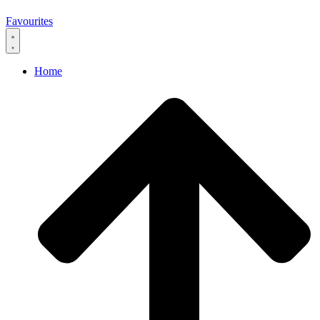
0
Favourites
Home