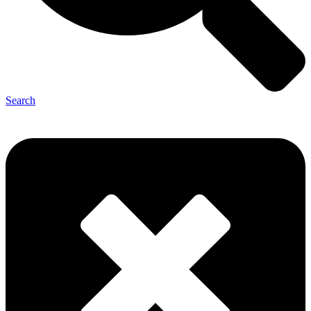
Search