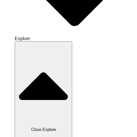
Explore
Close Explore