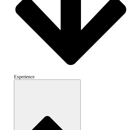
Experience