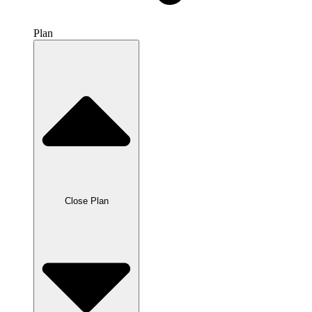
Plan
Close Plan