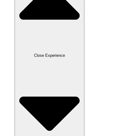
Close Experience