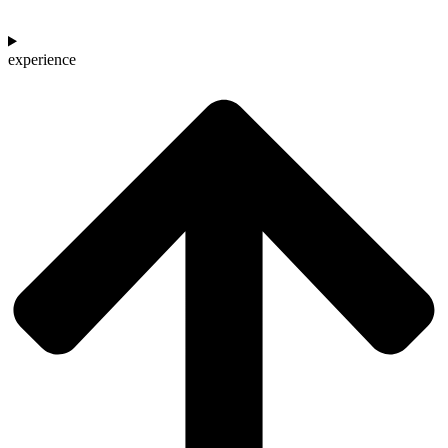
experience