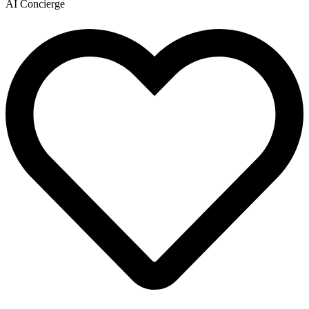
AI Concierge