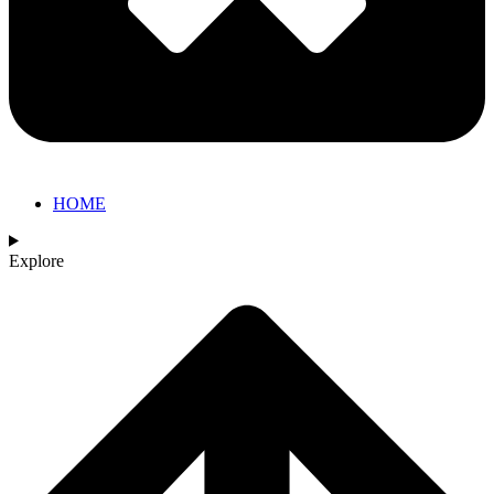
HOME
Explore