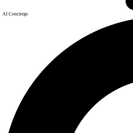
AI Concierge