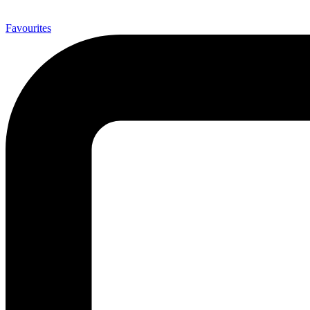
0
Favourites