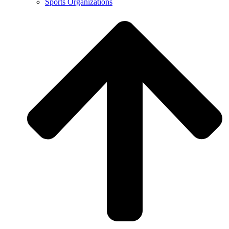
Sports Organizations