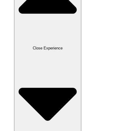
Close Experience