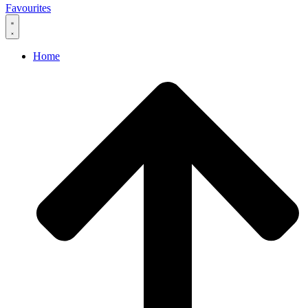
Favourites
Home