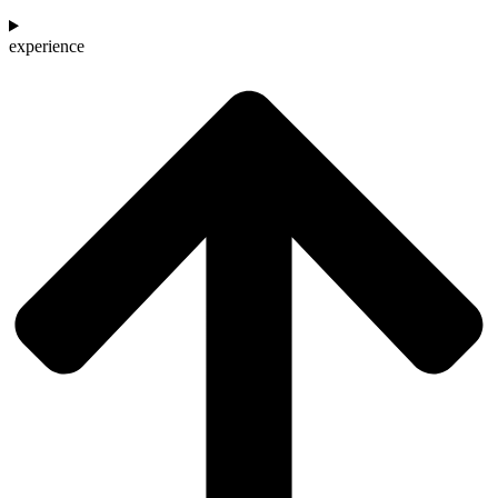
experience