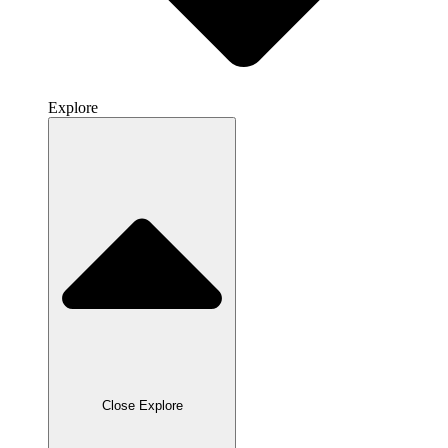
Explore
Close Explore