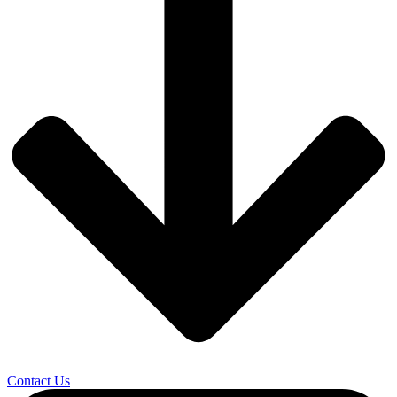
Contact Us