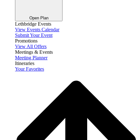
Open Plan
Lethbridge Events
View Events Calendar
Submit Your Event
Promotions
View All Offers
Meetings & Events
Meeting Planner
Itineraries
Your Favorites