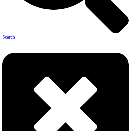
Search