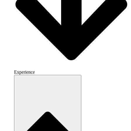
Experience