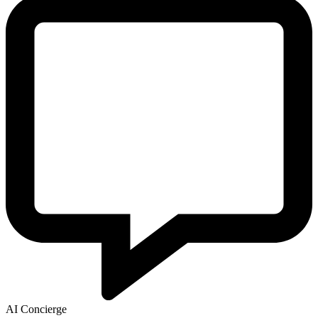
AI Concierge