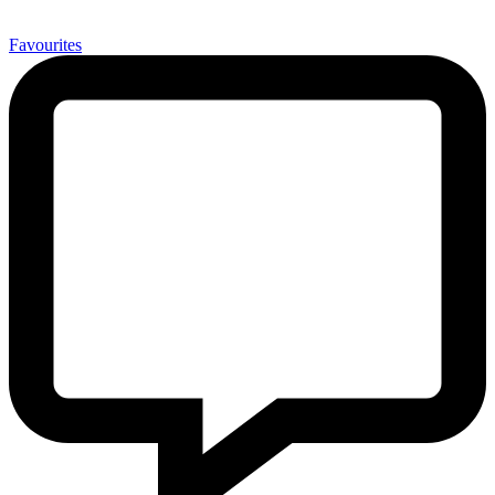
0
Favourites