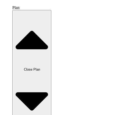
Plan
Close Plan