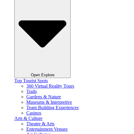
Open Explore
Top Tourist Spots
360 Virtual Reality Tours
Trails
Gardens & Nature
Museums & Interpretive
Team Building Experiences
Casinos
Arts & Culture
Theatre & Arts
Entertainment Venues