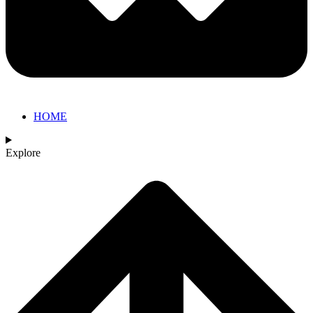
HOME
Explore