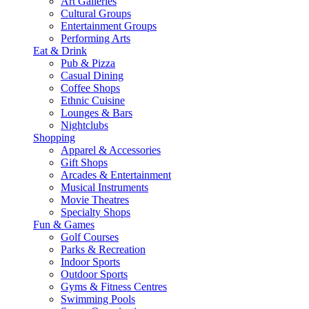
Art Galleries
Cultural Groups
Entertainment Groups
Performing Arts
Eat & Drink
Pub & Pizza
Casual Dining
Coffee Shops
Ethnic Cuisine
Lounges & Bars
Nightclubs
Shopping
Apparel & Accessories
Gift Shops
Arcades & Entertainment
Musical Instruments
Movie Theatres
Specialty Shops
Fun & Games
Golf Courses
Parks & Recreation
Indoor Sports
Outdoor Sports
Gyms & Fitness Centres
Swimming Pools