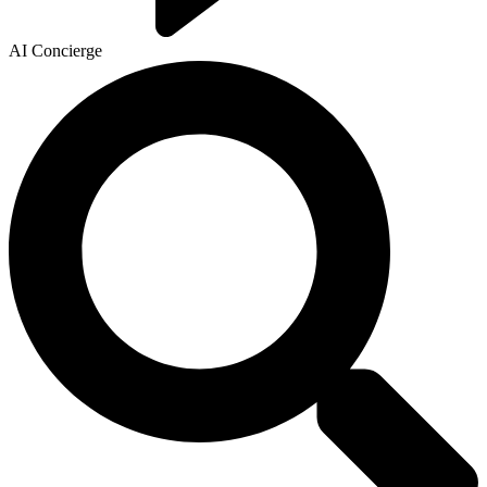
AI Concierge