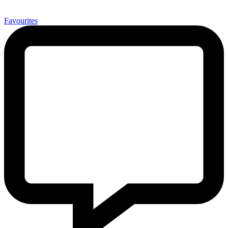
0
Favourites