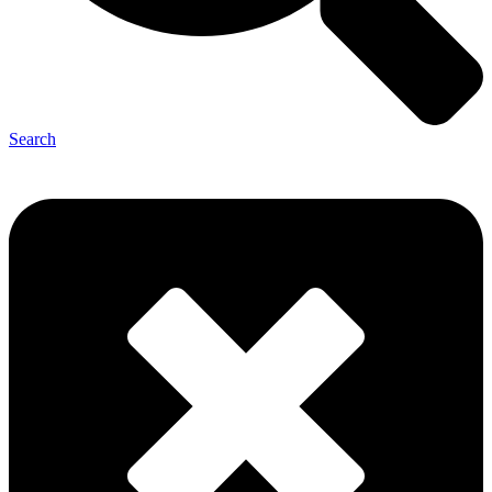
Search