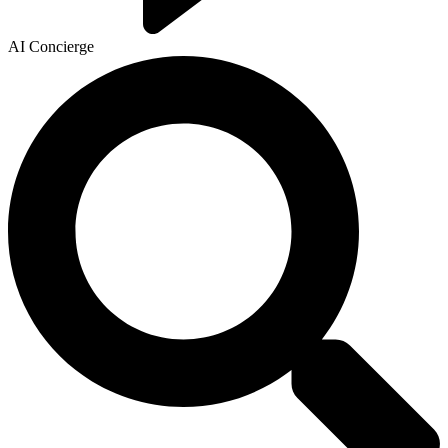
AI Concierge