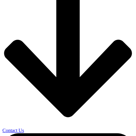
Contact Us