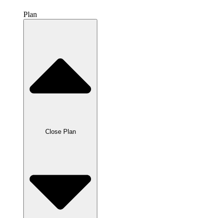
Plan
Close Plan