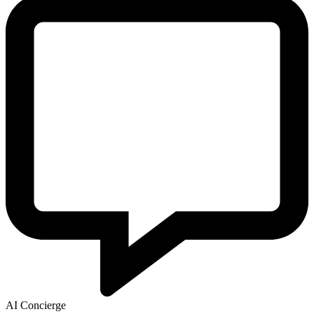
AI Concierge