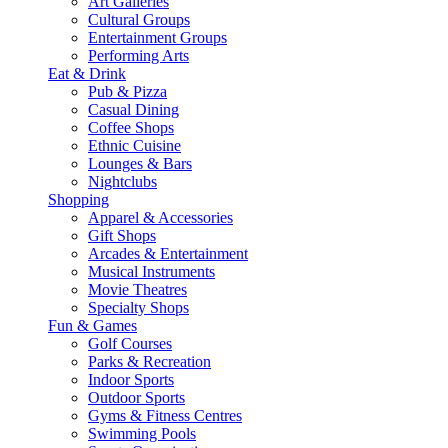
Art Galleries
Cultural Groups
Entertainment Groups
Performing Arts
Eat & Drink
Pub & Pizza
Casual Dining
Coffee Shops
Ethnic Cuisine
Lounges & Bars
Nightclubs
Shopping
Apparel & Accessories
Gift Shops
Arcades & Entertainment
Musical Instruments
Movie Theatres
Specialty Shops
Fun & Games
Golf Courses
Parks & Recreation
Indoor Sports
Outdoor Sports
Gyms & Fitness Centres
Swimming Pools