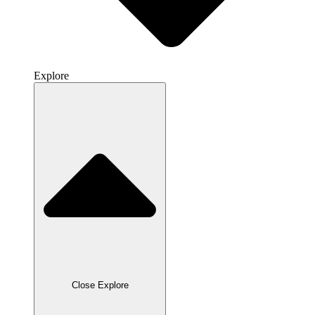
Explore
Close Explore