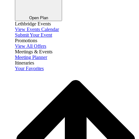
Open Plan
Lethbridge Events
View Events Calendar
Submit Your Event
Promotions
View All Offers
Meetings & Events
Meeting Planner
Itineraries
Your Favorites