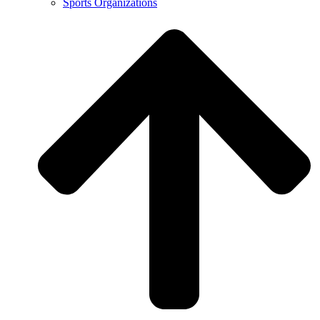
Sports Organizations