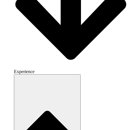
Experience