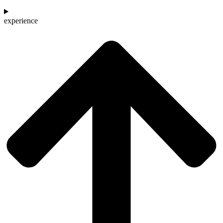
experience