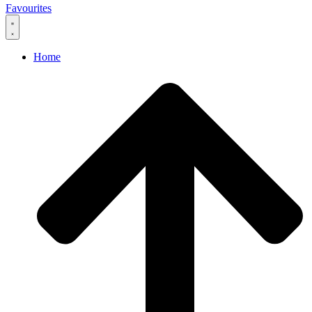
Favourites
Home