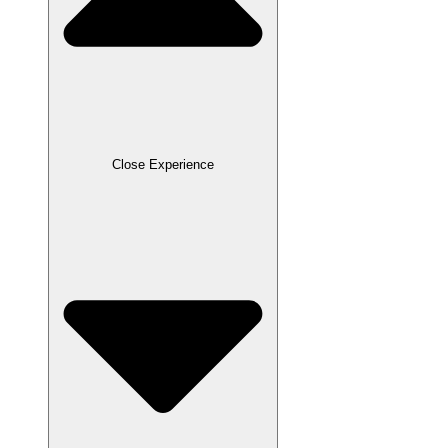
Close Experience