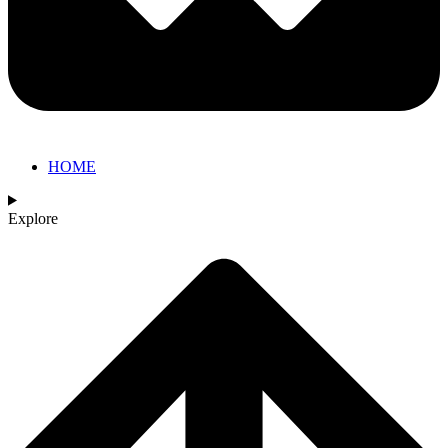
HOME
Explore