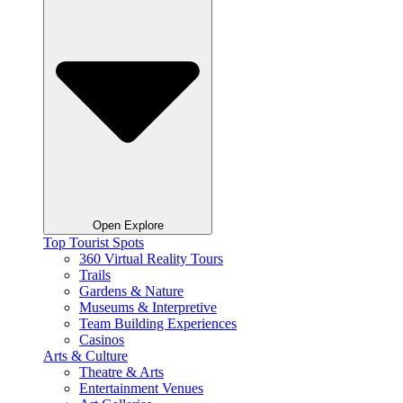
Open Explore
Top Tourist Spots
360 Virtual Reality Tours
Trails
Gardens & Nature
Museums & Interpretive
Team Building Experiences
Casinos
Arts & Culture
Theatre & Arts
Entertainment Venues