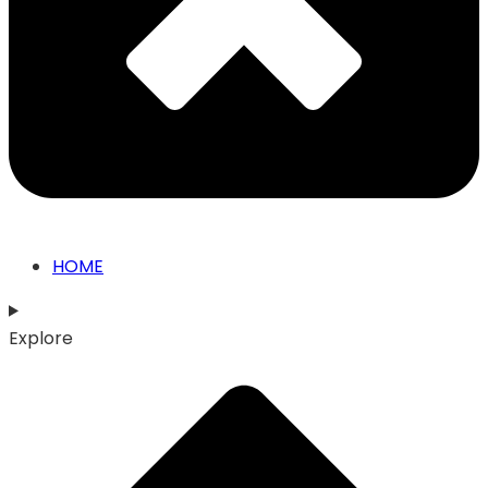
HOME
Explore