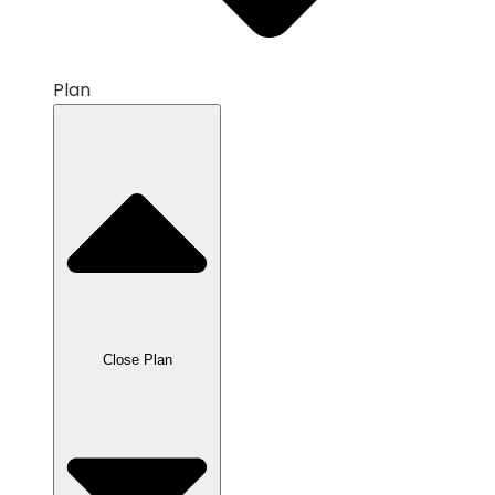
Plan
Close Plan