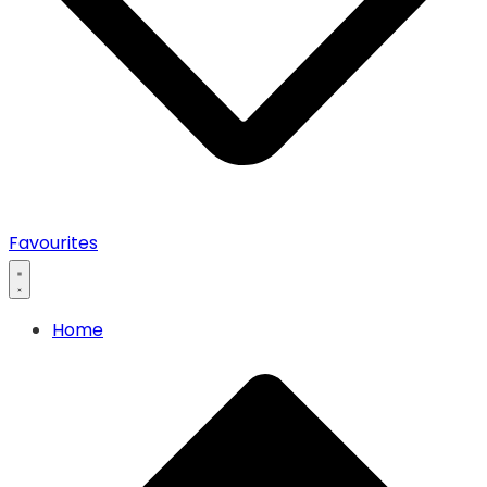
0
Favourites
Home