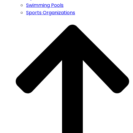
Swimming Pools
Sports Organizations