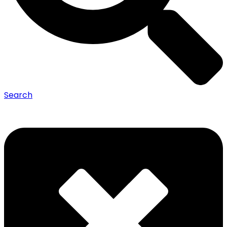
Search