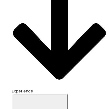
Experience