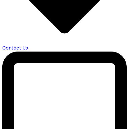
Contact Us