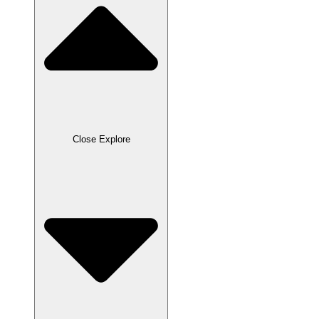
Close Explore