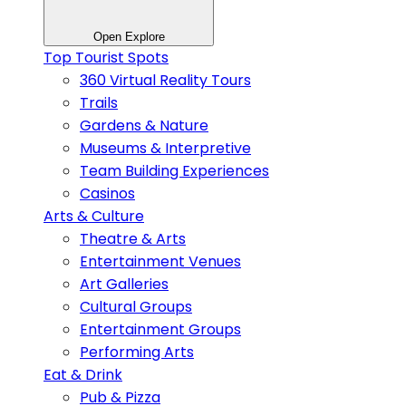
Open Explore
Top Tourist Spots
360 Virtual Reality Tours
Trails
Gardens & Nature
Museums & Interpretive
Team Building Experiences
Casinos
Arts & Culture
Theatre & Arts
Entertainment Venues
Art Galleries
Cultural Groups
Entertainment Groups
Performing Arts
Eat & Drink
Pub & Pizza