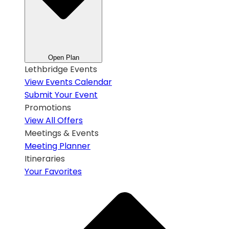
Open Plan
Lethbridge Events
View Events Calendar
Submit Your Event
Promotions
View All Offers
Meetings & Events
Meeting Planner
Itineraries
Your Favorites