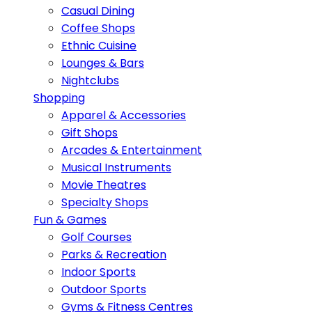
Casual Dining
Coffee Shops
Ethnic Cuisine
Lounges & Bars
Nightclubs
Shopping
Apparel & Accessories
Gift Shops
Arcades & Entertainment
Musical Instruments
Movie Theatres
Specialty Shops
Fun & Games
Golf Courses
Parks & Recreation
Indoor Sports
Outdoor Sports
Gyms & Fitness Centres