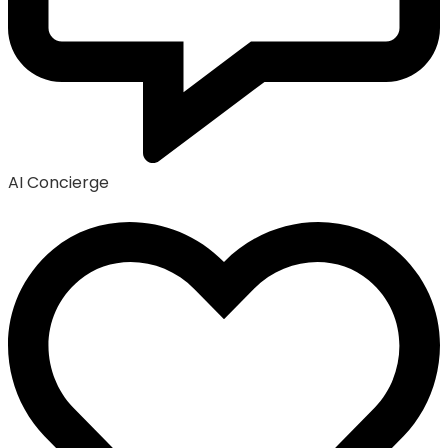
AI Concierge