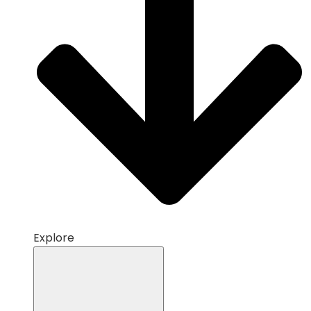
Explore