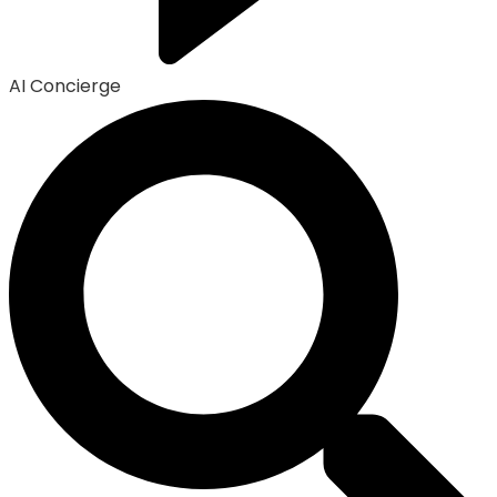
AI Concierge