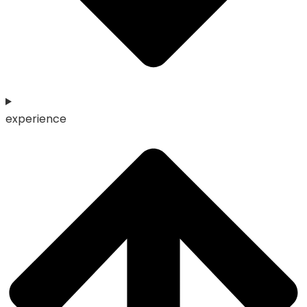
experience