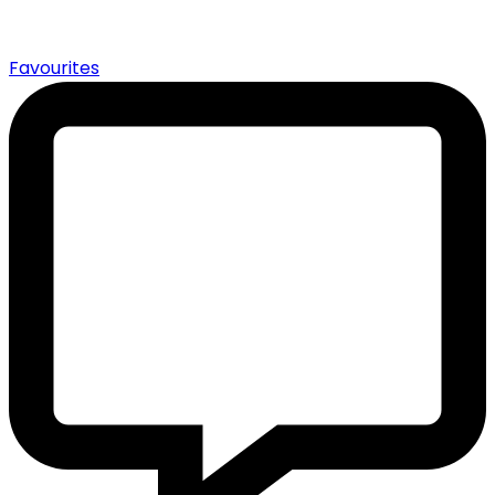
0
Favourites