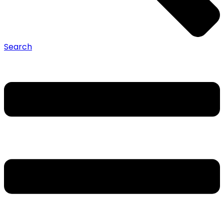
Search