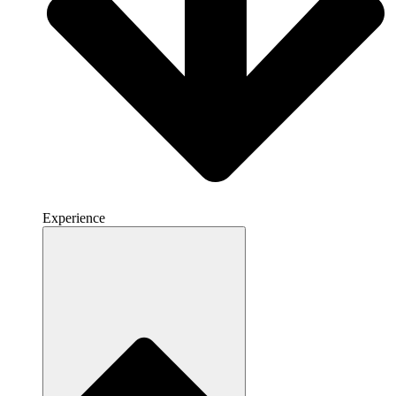
Experience