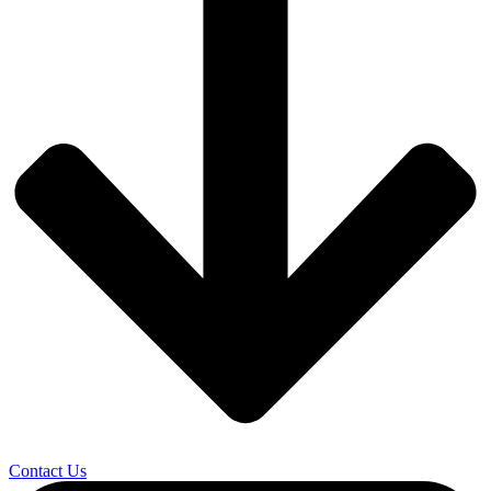
Contact Us