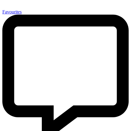
0
Favourites