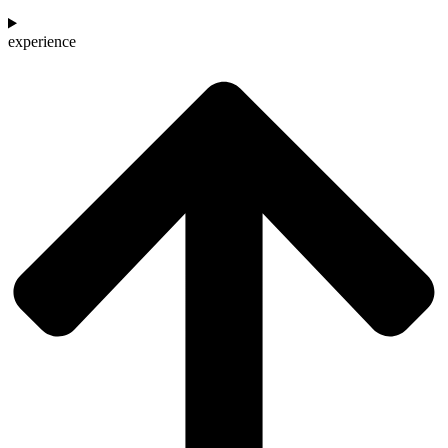
experience