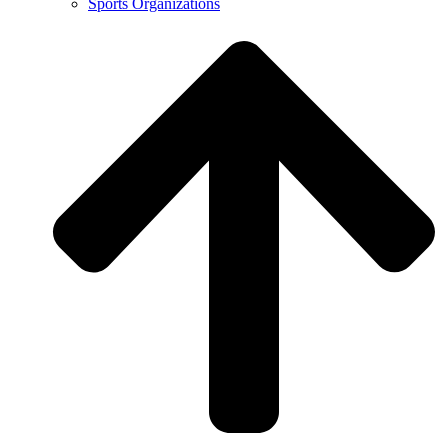
Sports Organizations