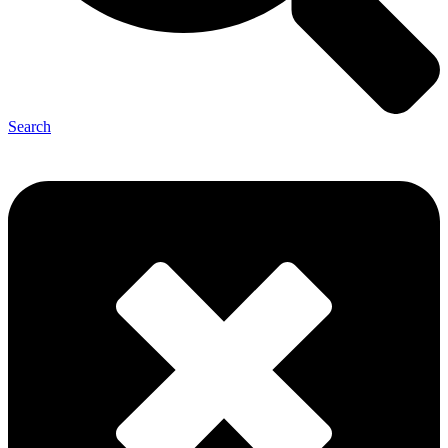
Search