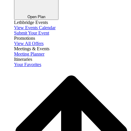
Open Plan
Lethbridge Events
View Events Calendar
Submit Your Event
Promotions
View All Offers
Meetings & Events
Meeting Planner
Itineraries
Your Favorites