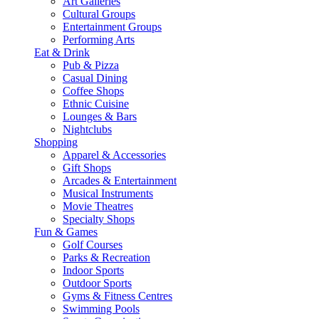
Art Galleries
Cultural Groups
Entertainment Groups
Performing Arts
Eat & Drink
Pub & Pizza
Casual Dining
Coffee Shops
Ethnic Cuisine
Lounges & Bars
Nightclubs
Shopping
Apparel & Accessories
Gift Shops
Arcades & Entertainment
Musical Instruments
Movie Theatres
Specialty Shops
Fun & Games
Golf Courses
Parks & Recreation
Indoor Sports
Outdoor Sports
Gyms & Fitness Centres
Swimming Pools