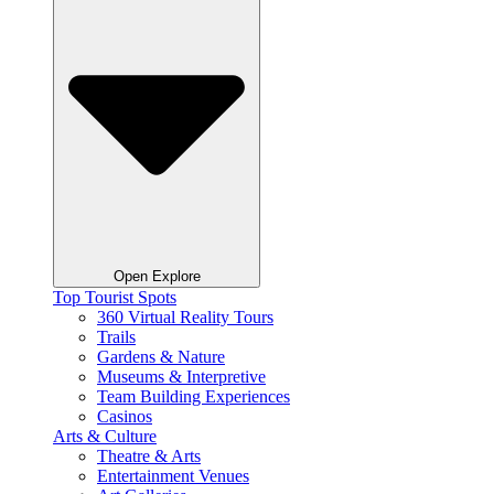
Open Explore
Top Tourist Spots
360 Virtual Reality Tours
Trails
Gardens & Nature
Museums & Interpretive
Team Building Experiences
Casinos
Arts & Culture
Theatre & Arts
Entertainment Venues