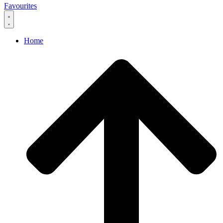
Favourites
Home