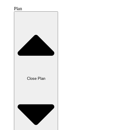
Plan
Close Plan