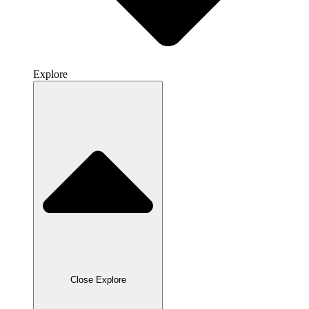
Explore
Close Explore