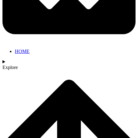
HOME
Explore