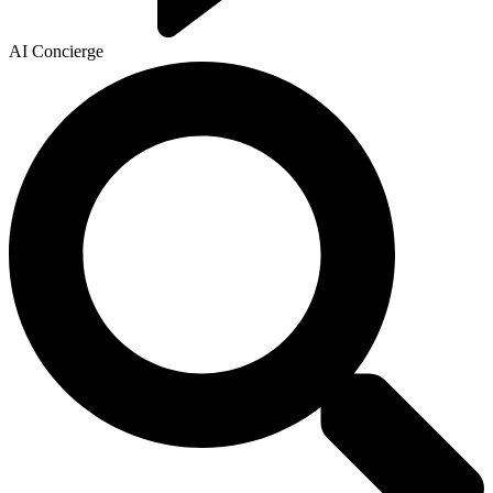
AI Concierge