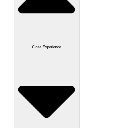
Close Experience