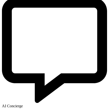
AI Concierge