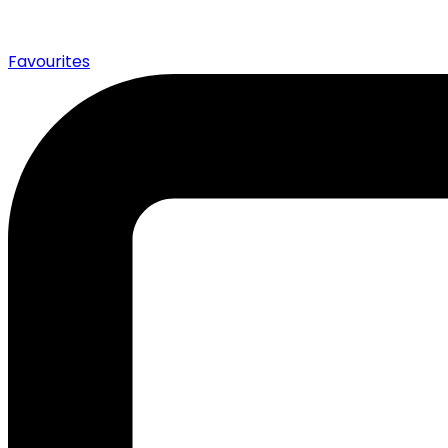
0
Favourites