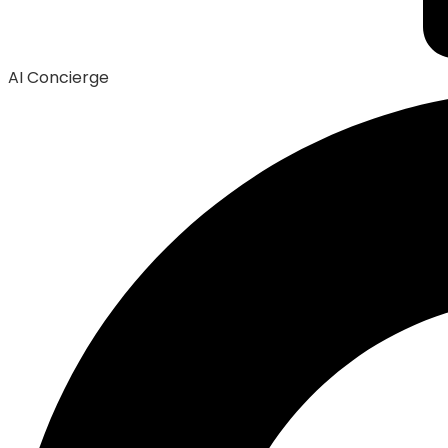
AI Concierge