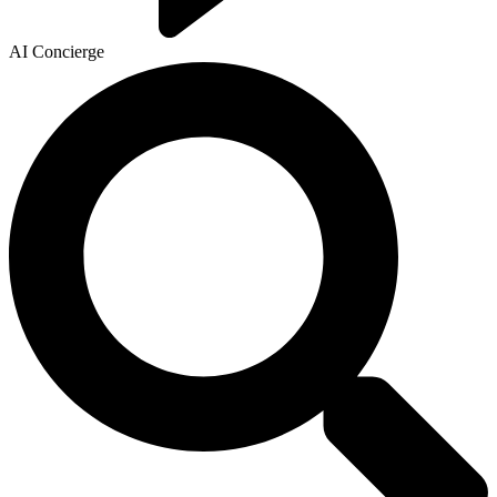
AI Concierge