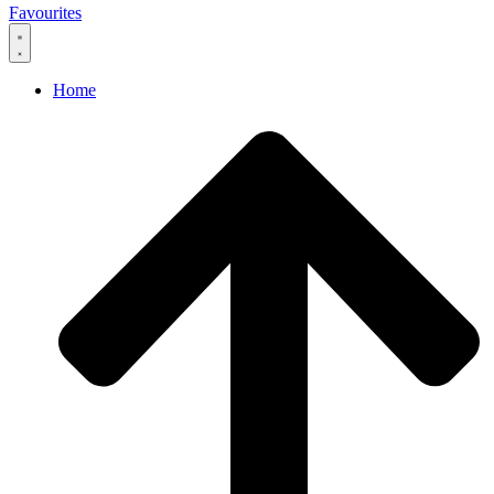
Favourites
Home