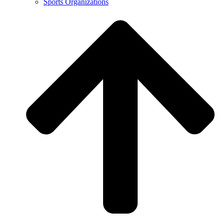
Sports Organizations