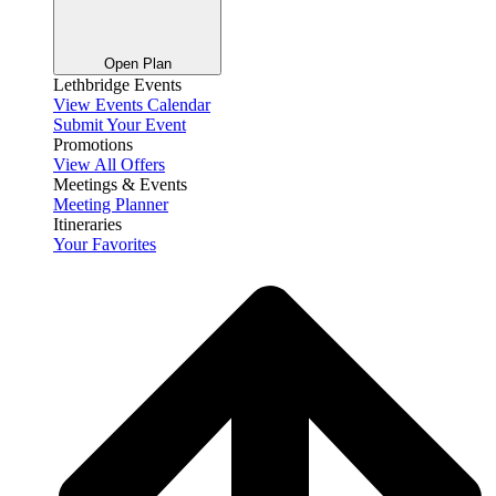
Open Plan
Lethbridge Events
View Events Calendar
Submit Your Event
Promotions
View All Offers
Meetings & Events
Meeting Planner
Itineraries
Your Favorites