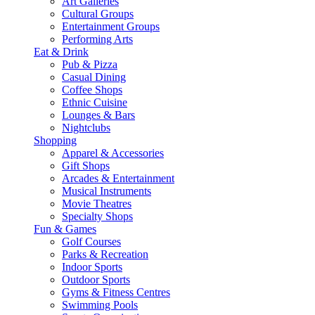
Art Galleries
Cultural Groups
Entertainment Groups
Performing Arts
Eat & Drink
Pub & Pizza
Casual Dining
Coffee Shops
Ethnic Cuisine
Lounges & Bars
Nightclubs
Shopping
Apparel & Accessories
Gift Shops
Arcades & Entertainment
Musical Instruments
Movie Theatres
Specialty Shops
Fun & Games
Golf Courses
Parks & Recreation
Indoor Sports
Outdoor Sports
Gyms & Fitness Centres
Swimming Pools