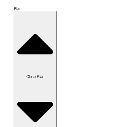
Plan
Close Plan