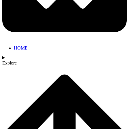
HOME
Explore