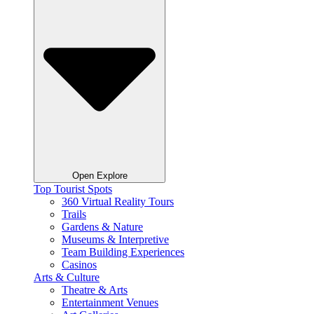
Open Explore
Top Tourist Spots
360 Virtual Reality Tours
Trails
Gardens & Nature
Museums & Interpretive
Team Building Experiences
Casinos
Arts & Culture
Theatre & Arts
Entertainment Venues