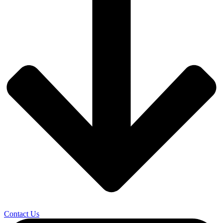
Contact Us