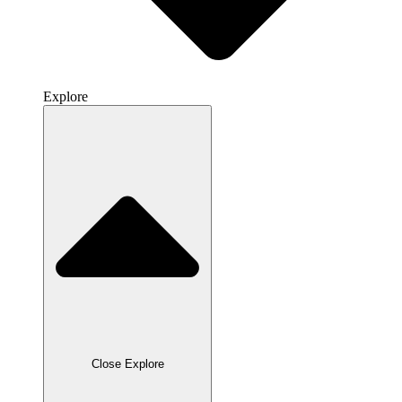
Explore
Close Explore