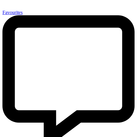
0
Favourites