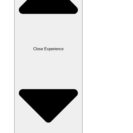
Close Experience