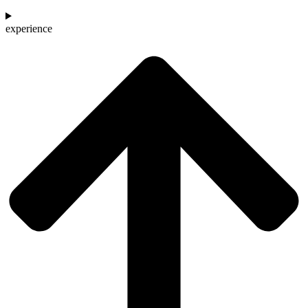
experience