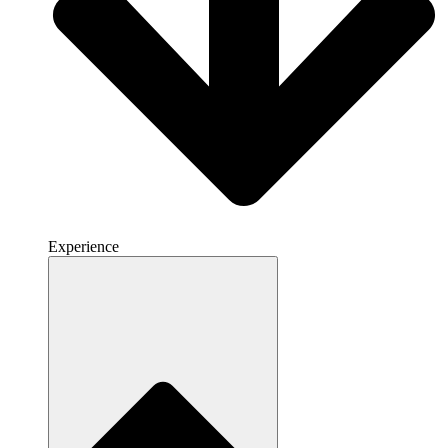
Experience