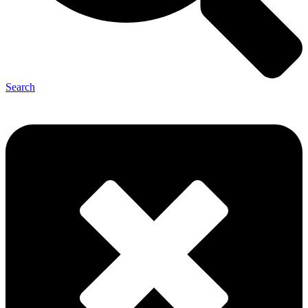
Search