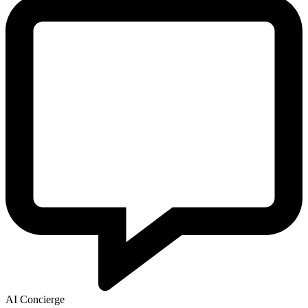
AI Concierge