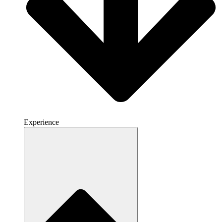
Experience