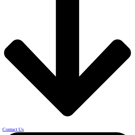
Contact Us