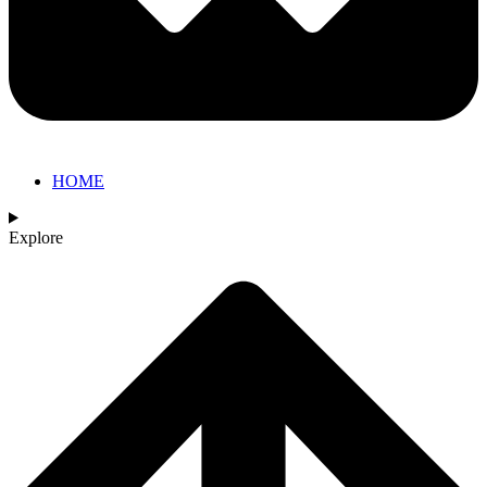
HOME
Explore