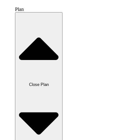
Plan
Close Plan