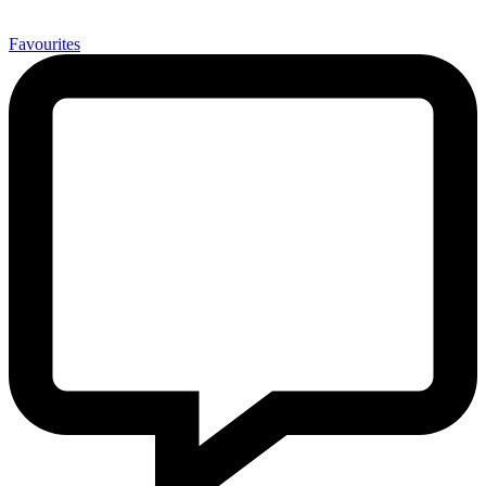
0
Favourites