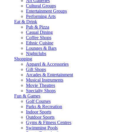
Art Galleries
Cultural Groups
Entertainment Groups
Performing Arts
Eat & Drink
Pub & Pizza
Casual Dining
Coffee Shops
Ethnic Cuisine
Lounges & Bars
Nightclubs
Shopping
Apparel & Accessories
Gift Shops
Arcades & Entertainment
Musical Instruments
Movie Theatres
Specialty Shops
Fun & Games
Golf Courses
Parks & Recreation
Indoor Sports
Outdoor Sports
Gyms & Fitness Centres
Swimming Pools