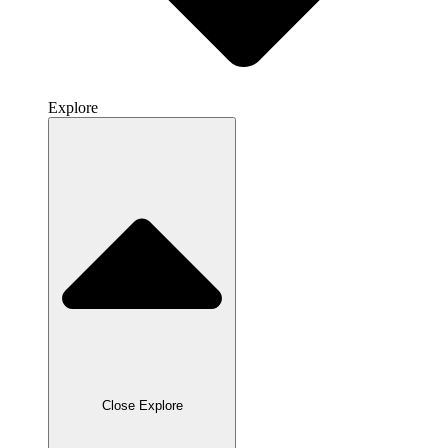
Explore
Close Explore