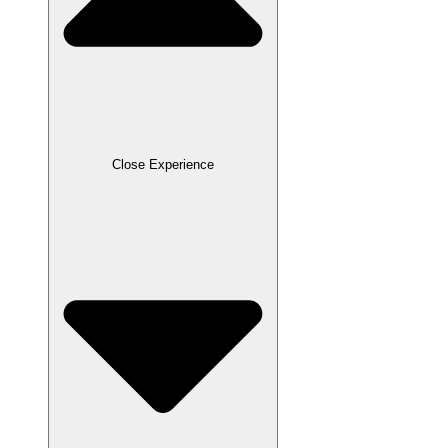
Close Experience