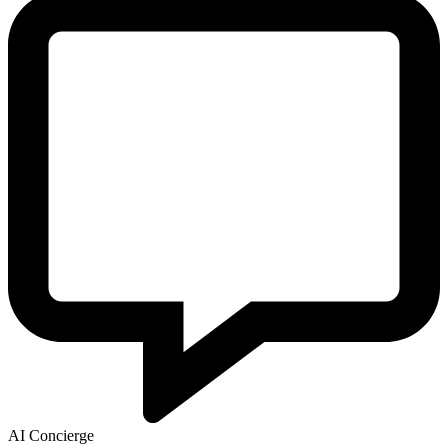
AI Concierge