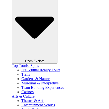
Open Explore
Top Tourist Spots
360 Virtual Reality Tours
Trails
Gardens & Nature
Museums & Interpretive
Team Building Experiences
Casinos
Arts & Culture
Theatre & Arts
Entertainment Venues