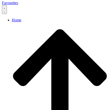
Favourites
Home