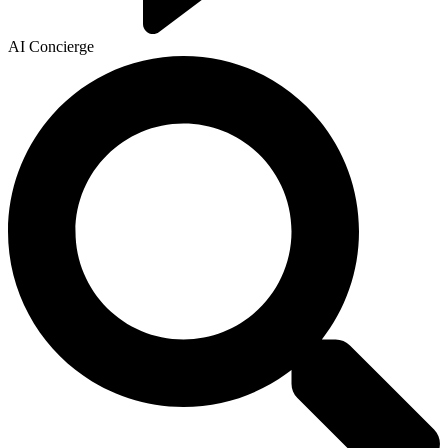
AI Concierge