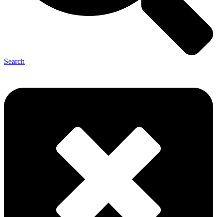
Search