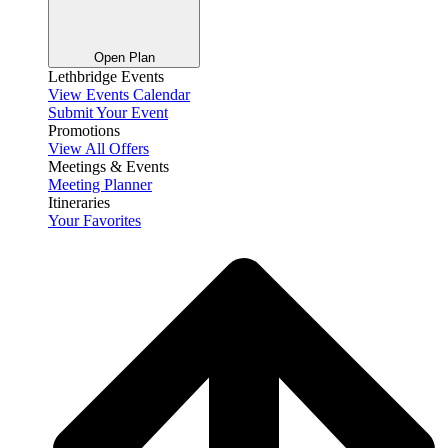
Open Plan
Lethbridge Events
View Events Calendar
Submit Your Event
Promotions
View All Offers
Meetings & Events
Meeting Planner
Itineraries
Your Favorites