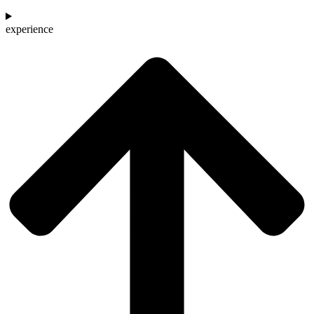
experience