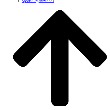
Sports Organizations